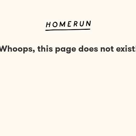
Whoops, this page does not exist